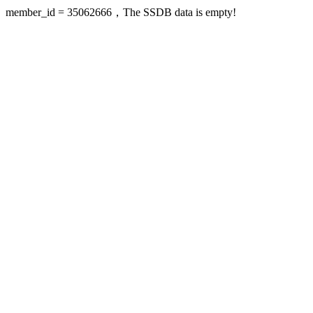
member_id = 35062666，The SSDB data is empty!