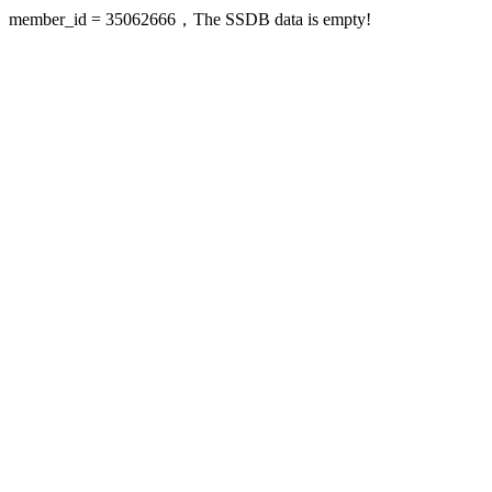
member_id = 35062666，The SSDB data is empty!